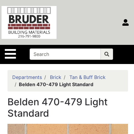
Shop
Departments
S
Advanced
Search
Home
Site Navigation
Contact
Us
Login
Departments
Brick
Tan & Buff Brick
Belden 470-479 Light Standard
Main
Site
Belden 470-479 Light
Portal
Standard