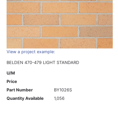
View a project example:
BELDEN 470-479 LIGHT STANDARD
U/M
Price
Part Number
BY1026S
Quantity Available
1,056