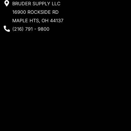
BRUDER SUPPLY LLC
16900 ROCKSIDE RD
MAPLE HTS, OH 44137
Phone Number
(216) 791 - 9800