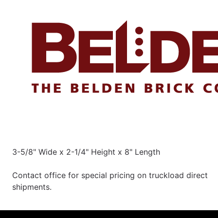
3-5/8" Wide x 2-1/4" Height x 8" Length
Contact office for special pricing on truckload direct
shipments.